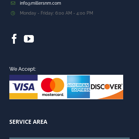
info@millersnm.com
Monday - Friday: 6:00 AM - 4:00 PM
We Accept:
SERVICE AREA