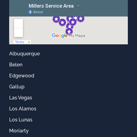
Albuquerque
Belen
Edgewood
Gallup
Las Vegas
Los Alamos
Los Lunas
Moriarty