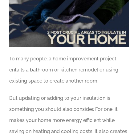
To many people, a home improvement project
entails a bathroom or kitchen remodel or using
existing space to create another room.
But updating or adding to your insulation is
something you should also consider. For one, it
makes your home more energy efficient while
saving on heating and cooling costs. It also creates