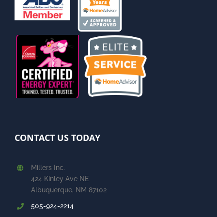
CONTACT US TODAY
Millers Inc.
424 Kinley Ave NE
Albuquerque, NM 87102
505-924-2214