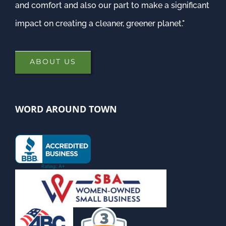
and comfort and also our part to make a significant
impact on creating a cleaner, greener planet."
ABOUT US
WORD AROUND TOWN