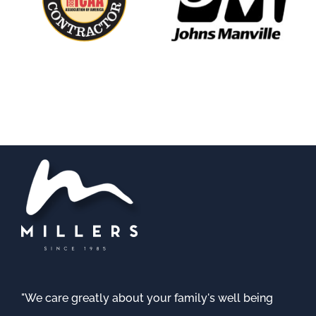
"We care greatly about your family's well being