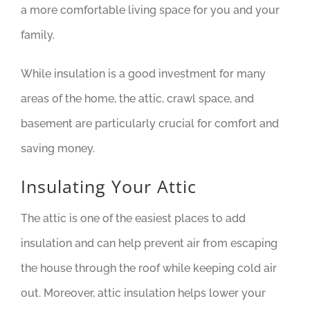
a more comfortable living space for you and your
family.
While insulation is a good investment for many
areas of the home, the attic, crawl space, and
basement are particularly crucial for comfort and
saving money.
Insulating Your Attic
The attic is one of the easiest places to add
insulation and can help prevent air from escaping
the house through the roof while keeping cold air
out. Moreover, attic insulation helps lower your