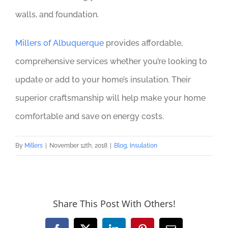
walls, and foundation.
Millers of Albuquerque
provides affordable,
comprehensive services whether you’re looking to
update or add to your home’s insulation. Their
superior craftsmanship will help make your home
comfortable and save on energy costs.
By
Millers
|
November 12th, 2018
|
Blog
,
Insulation
Share This Post With Others!