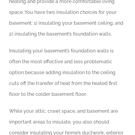
heating and provide a more comfortable living
space. You have two insulation choices for your
basement: 1) insulating your basement ceiling, and
2) insulating the basement’s foundation walls.
Insulating your basement’s foundation walls is
often the most effective and less problematic
option because adding insulation to the ceiling
cuts off the transfer of heat from the heated first
floor to the colder basement floor.
While your attic, crawl space, and basement are
important areas to insulate, you also should
consider insulating your home’s ductwork, exterior