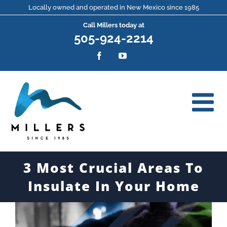
Skip
Locally owned and operated in New Mexico since 1985
Call Millers today at
to
505-924-2214
content
Facebook
YouTube
3 Most Crucial Areas To
Insulate In Your Home