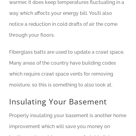
warmer, it does keep temperatures fluctuating in a
way which affects your energy bill. You’ll also
notice a reduction in cold drafts of air the come
through your floors.
Fiberglass batts are used to update a crawl space.
Many areas of the country have building codes
which require crawl space vents for removing
moisture, so this is something to also look at.
Insulating Your Basement
Properly insulating your basement is another home
improvement which will save you money on