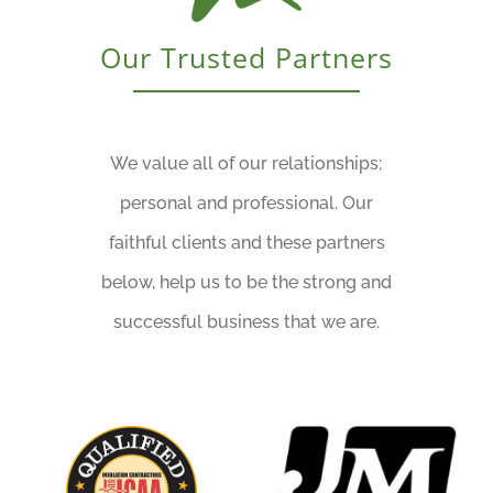
Our Trusted Partners
We value all of our relationships;
personal and professional. Our
faithful clients and these partners
below, help us to be the strong and
successful business that we are.