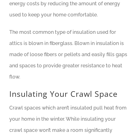
energy costs by reducing the amount of energy
used to keep your home comfortable.
The most common type of insulation used for
attics is blown in fiberglass. Blown in insulation is
made of loose fibers or pellets and easily fills gaps
and spaces to provide greater resistance to heat
flow.
Insulating Your Crawl Space
Crawl spaces which aren’t insulated pull heat from
your home in the winter. While insulating your
crawl space won’t make a room significantly