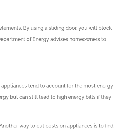
lements. By using a sliding door, you will block
S. Department of Energy advises homeowners to
e appliances tend to account for the most energy
 but can still lead to high energy bills if they
Another way to cut costs on appliances is to find