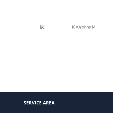
SERVICE AREA