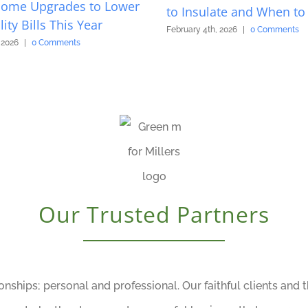
Home Upgrades to Lower
to Insulate and When to 
lity Bills This Year
February 4th, 2026
|
0 Comments
 2026
|
0 Comments
Our Trusted Partners
ionships; personal and professional. Our faithful clients and 