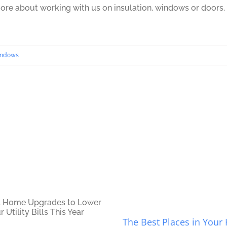
ore about working with us on insulation, windows or doors.
ndows
The Best Places in You