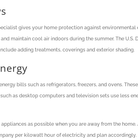
ws
pecialist gives your home protection against environmental e
er and maintain cool air indoors during the summer. The U.
 include adding treatments, coverings and exterior shading.
Energy
nergy bills such as refrigerators, freezers, and ovens. Thes
uch as desktop computers and television sets use less energy
any appliances as possible when you are away from the home. 
any per kilowatt hour of electricity and plan accordingly.