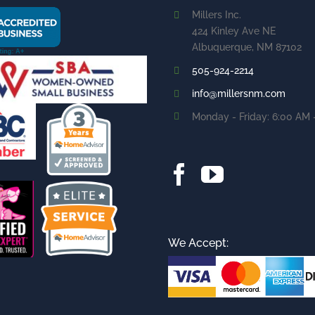
Millers Inc.
424 Kinley Ave NE
Albuquerque, NM 87102
505-924-2214
info@millersnm.com
Monday - Friday: 6:00 AM 
We Accept: