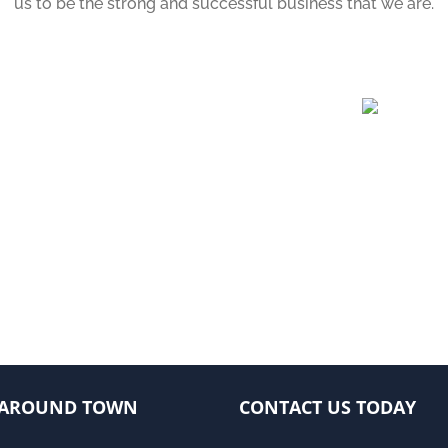
us to be the strong and successful business that we are.
AROUND TOWN
CONTACT US TODAY