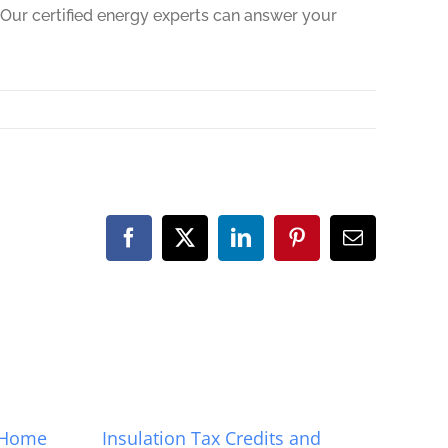
 Our certified energy experts can answer your
Facebook
X
LinkedIn
Pinterest
Email
r Home
Insulation Tax Credits and