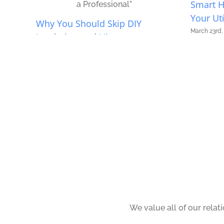
Smart 
Your Uti
Why You Should Skip DIY
March 23rd,
Insulation and Hire a
Professional
April 14th, 2026
|
0 Comments
We value all of our relat