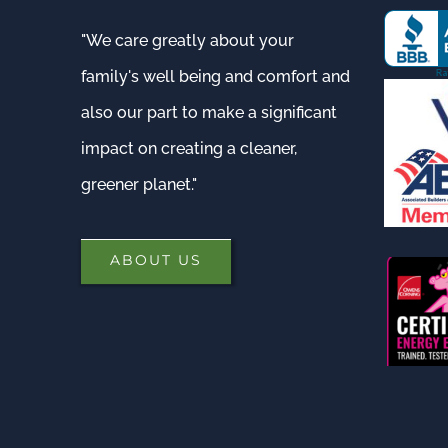
"We care greatly about your
family's well being and comfort and
also our part to make a significant
impact on creating a cleaner,
greener planet."
ABOUT US