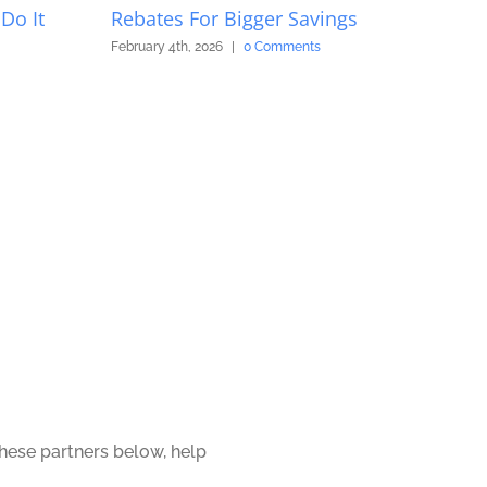
Do It
Rebates For Bigger Savings
February 4th, 2026
|
0 Comments
these partners below, help