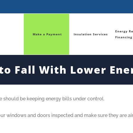
Energy Re
Make a Payment
Insulation Services
Financing
nto Fall With Lower Ener
me should be keeping energy bills under control.
your windows and doors inspected and make sure they are air