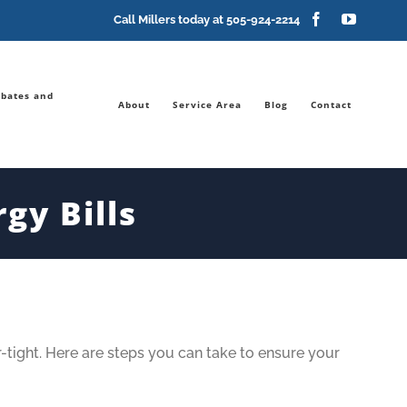
Facebook
YouTub
Call Millers today at
505-924-2214
bates and
About
Service Area
Blog
Contact
gy Bills
-tight. Here are steps you can take to ensure your