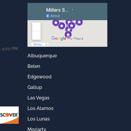
- 4:00 PM
Albuquerque
Belen
Edgewood
Gallup
Las Vegas
Los Alamos
Los Lunas
Moriarty