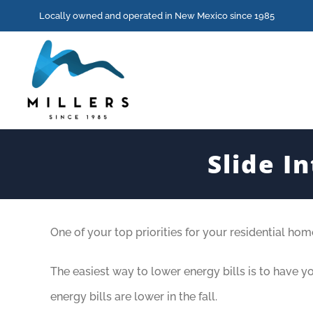
Skip
Locally owned and operated in New Mexico since 1985
to
content
Slide I
View
One of your top priorities for your residential ho
Larger
Image
The easiest way to lower energy bills is to have 
energy bills are lower in the fall.