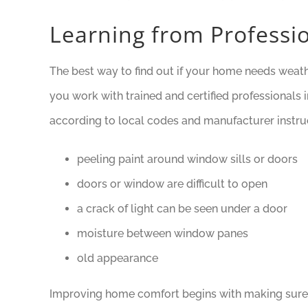
Learning from Professio
The best way to find out if your home needs weathe
you work with trained and certified professionals 
according to local codes and manufacturer instru
peeling paint around window sills or doors
doors or window are difficult to open
a crack of light can be seen under a door
moisture between window panes
old appearance
Improving home comfort begins with making sure 