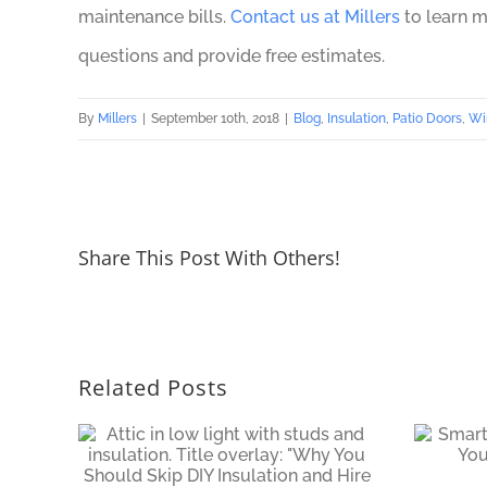
maintenance bills.
Contact us at Millers
to learn m
questions and provide free estimates.
By
Millers
|
September 10th, 2018
|
Blog
,
Insulation
,
Patio Doors
,
Wi
Share This Post With Others!
Related Posts