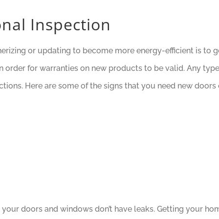
nal Inspection
rizing or updating to become more energy-efficient is to get
in order for warranties on new products to be valid. Any ty
ctions. Here are some of the signs that you need new doors
your doors and windows don’t have leaks. Getting your hom