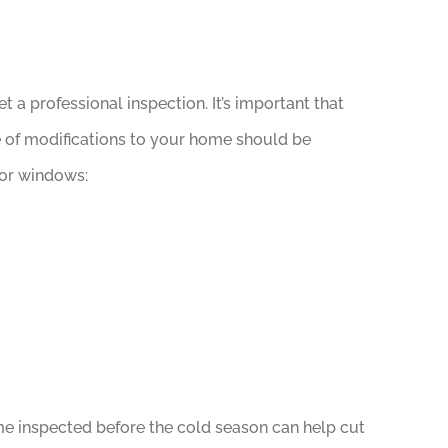
 a professional inspection. It’s important that
pe of modifications to your home should be
 or windows:
e inspected before the cold season can help cut