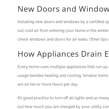
New Doors and Windo
Installing new doors and windows by a certified s
out cold air from entering your home in the wint
check windows and doors for air leaks. Other tips
How Appliances Drain 
Every home uses multiple appliances that run up e
usage besides heating and cooling. Smaller items s
are on ten or more hours per day.
It’s good practice to turn off all lights and as m
out how much you are charged by your utility comp