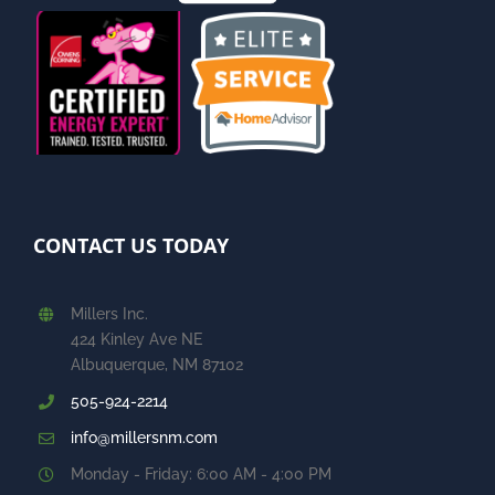
CONTACT US TODAY
Millers Inc.
424 Kinley Ave NE
Albuquerque, NM 87102
505-924-2214
info@millersnm.com
Monday - Friday: 6:00 AM - 4:00 PM