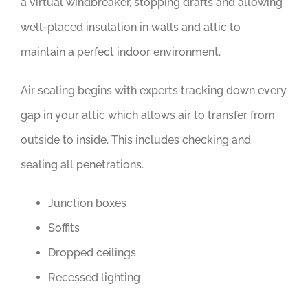
a virtual windbreaker, stopping drafts and allowing
well-placed insulation in walls and attic to
maintain a perfect indoor environment.
Air sealing begins with experts tracking down every
gap in your attic which allows air to transfer from
outside to inside. This includes checking and
sealing all penetrations.
Junction boxes
Soffits
Dropped ceilings
Recessed lighting