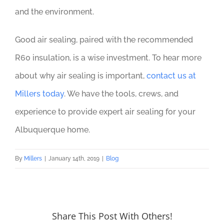
and the environment.
Good air sealing, paired with the recommended
R60 insulation, is a wise investment. To hear more
about why air sealing is important,
contact us at
Millers today
. We have the tools, crews, and
experience to provide expert air sealing for your
Albuquerque home.
By
Millers
|
January 14th, 2019
|
Blog
Share This Post With Others!