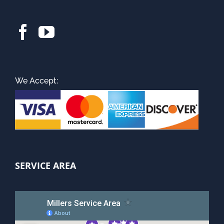
We Accept:
SERVICE AREA