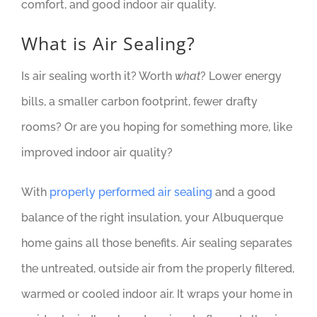
comfort, and good indoor air quality.
What is Air Sealing?
Is air sealing worth it? Worth
what
? Lower energy
bills, a smaller carbon footprint, fewer drafty
rooms? Or are you hoping for something more, like
improved indoor air quality?
With
properly performed air sealing
and a good
balance of the right insulation, your Albuquerque
home gains all those benefits. Air sealing separates
the untreated, outside air from the properly filtered,
warmed or cooled indoor air. It wraps your home in