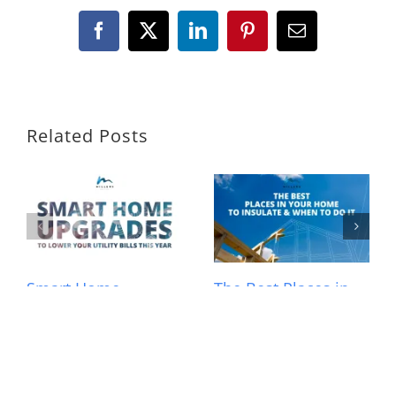
Facebook
X
LinkedIn
Pinterest
Email
Related Posts
Smart Home
The Best Places in
Upgrades to Lower
Your Home to
Your Utility Bills This
Insulate and When
Year
to Do It
March 23rd, 2026
|
0
February 4th, 2026
|
0