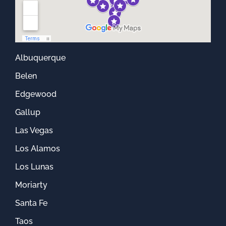
Albuquerque
Belen
Edgewood
Gallup
Las Vegas
Los Alamos
Los Lunas
Moriarty
Santa Fe
Taos