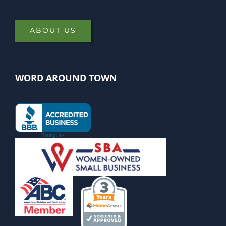
ABOUT US
WORD AROUND TOWN