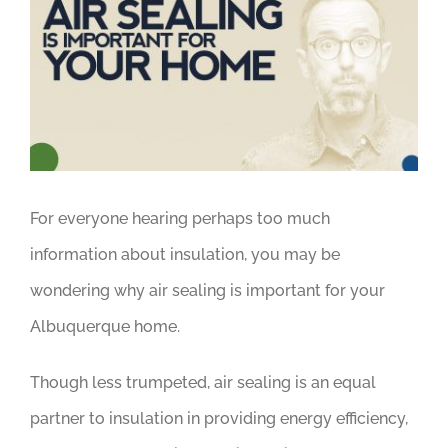
Larger
Image
For everyone hearing perhaps too much
information about insulation, you may be
wondering why air sealing is important for your
Albuquerque home.
Though less trumpeted, air sealing is an equal
partner to insulation in providing energy efficiency,