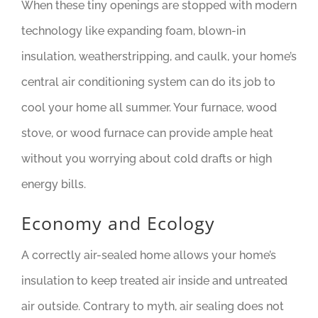
When these tiny openings are stopped with modern
technology like expanding foam, blown-in
insulation, weatherstripping, and caulk, your home’s
central air conditioning system can do its job to
cool your home all summer. Your furnace, wood
stove, or wood furnace can provide ample heat
without you worrying about cold drafts or high
energy bills.
Economy and Ecology
A correctly air-sealed home allows your home’s
insulation to keep treated air inside and untreated
air outside. Contrary to myth, air sealing does not