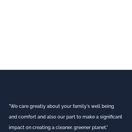
"We care greatly about your family's well being
and comfort and also our part to make a significant
impact on creating a cleaner, greener planet."