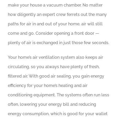
make your house a vacuum chamber. No matter
how diligently an expert crew ferrets out the many
paths for air in and out of your home, air will still
come and go. Consider opening a front door —
plenty of air is exchanged in just those few seconds.
Your home’s air ventilation system also keeps air
circulating, so you always have plenty of fresh,
filtered air. With good air sealing, you gain energy
efficiency for your home’s heating and air
conditioning equipment. The systems often run less
often, lowering your energy bill and reducing
energy consumption, which is good for your wallet