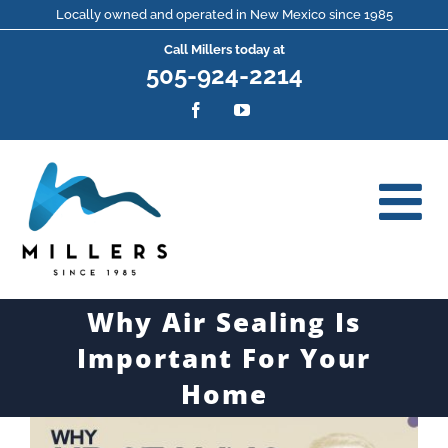
Skip
Locally owned and operated in New Mexico since 1985
Call Millers today at
to
505-924-2214
content
Facebook
YouTube
Why Air Sealing Is
Important For Your
Home
View