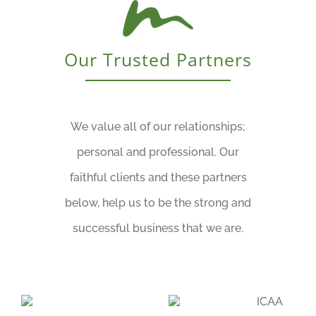
Comments
Comments
Our Trusted Partners
We value all of our relationships;
personal and professional. Our
faithful clients and these partners
below, help us to be the strong and
successful business that we are.