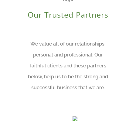
Our Trusted Partners
We value all of our relationships;
personal and professional. Our
faithful clients and these partners
below, help us to be the strong and
successful business that we are.