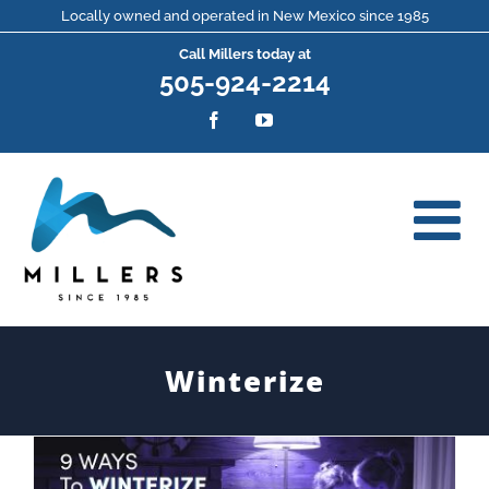
Skip
Locally owned and operated in New Mexico since 1985
Call Millers today at
to
505-924-2214
content
Facebook
YouTube
Winterize