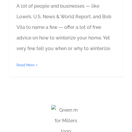
A lot of people and businesses — like
Lowe’s, U.S. News & World Report, and Bob
Vila to name a few — offer a lot of free
advice on how to winterize your home. Yet
very few tell you when or why to winterize.
Read More