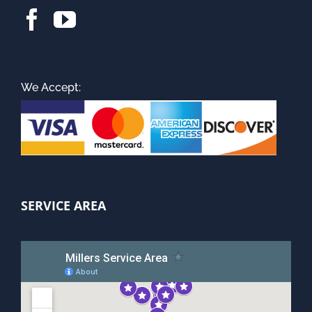
We Accept:
SERVICE AREA