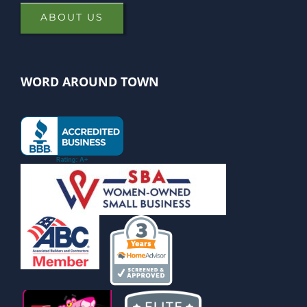
ABOUT US
WORD AROUND TOWN