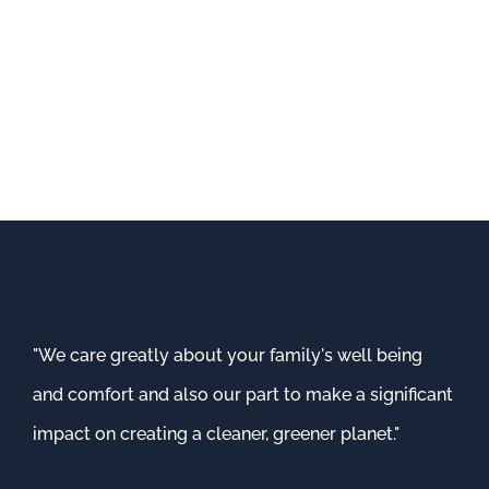
"We care greatly about your family's well being
and comfort and also our part to make a significant
impact on creating a cleaner, greener planet."