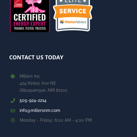
CONTACT US TODAY
Millers Inc.
424 Kinley Ave NE
Albuquerque, NM 87102
505-924-2214
info@millersnm.com
Monday - Friday: 6:00 AM - 4:00 PM