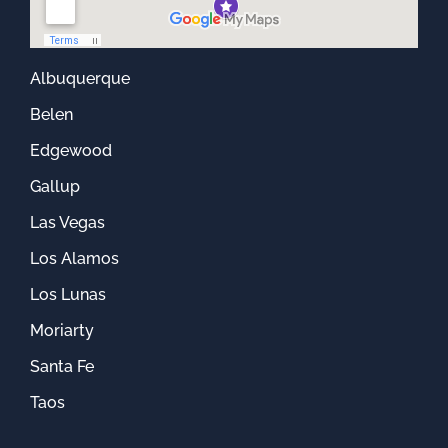
Albuquerque
Belen
Edgewood
Gallup
Las Vegas
Los Alamos
Los Lunas
Moriarty
Santa Fe
Taos