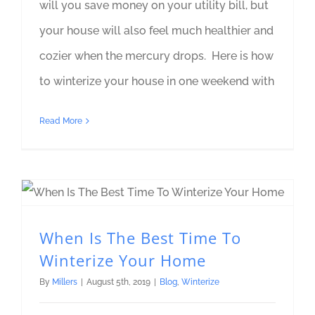
will you save money on your utility bill, but
your house will also feel much healthier and
cozier when the mercury drops. Here is how
to winterize your house in one weekend with
Read More
When Is The Best Time To Winterize Your Home
When Is The Best Time To
Winterize Your Home
By
Millers
|
August 5th, 2019
|
Blog
,
Winterize