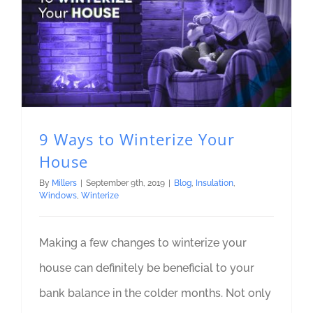
9 Ways to Winterize Your
House
By
Millers
|
September 9th, 2019
|
Blog
,
Insulation
,
Windows
,
Winterize
Making a few changes to winterize your
house can definitely be beneficial to your
bank balance in the colder months. Not only