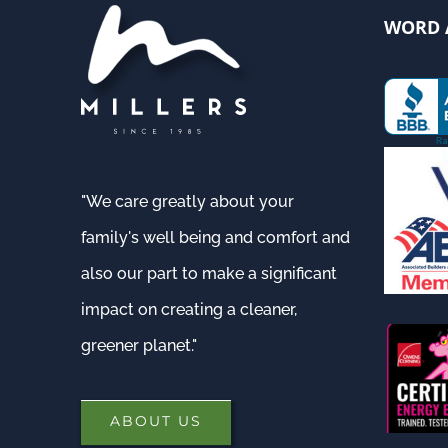
WORD 
"We care greatly about your
family's well being and comfort and
also our part to make a significant
impact on creating a cleaner,
greener planet."
ABOUT US