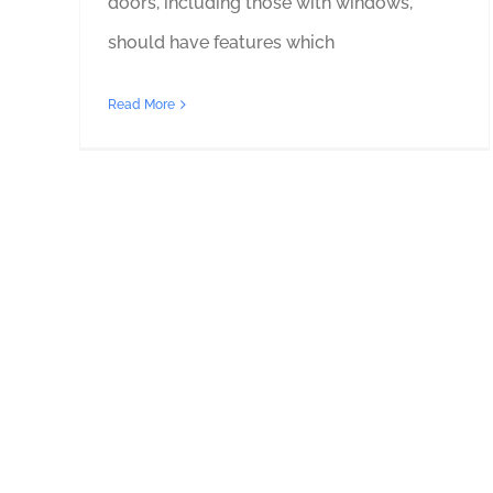
doors, including those with windows,
should have features which
Read More