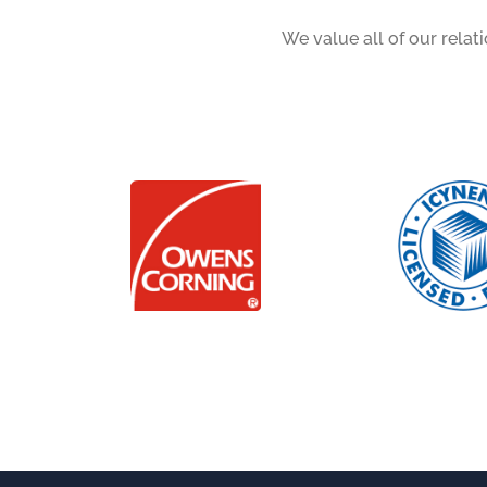
We value all of our relat