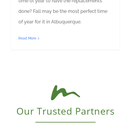
time of year to have the replacements
done? Fall may be the most perfect time
of year for it in Albuquerque.
Read More
Our Trusted Partners