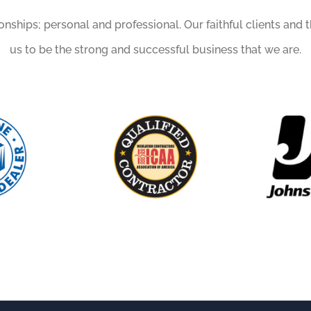
ionships; personal and professional. Our faithful clients and 
us to be the strong and successful business that we are.