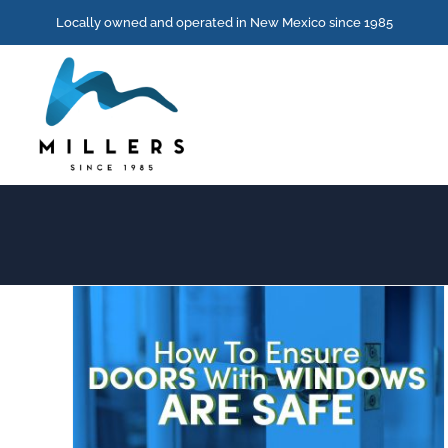
Skip
Locally owned and operated in New Mexico since 1985
to
content
How To Ensure Doors With Windows Are Safe