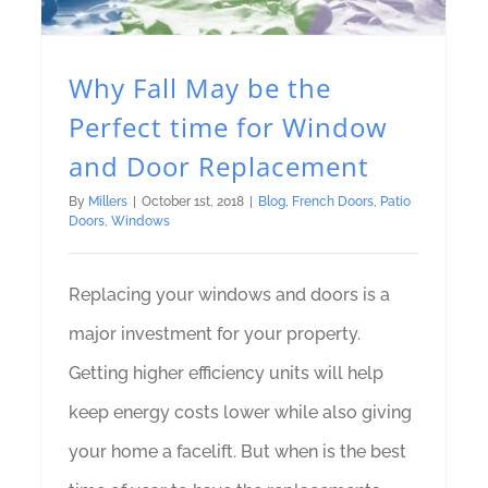
Why Fall May be the
Perfect time for Window
and Door Replacement
By
Millers
|
October 1st, 2018
|
Blog
,
French Doors
,
Patio
Doors
,
Windows
Replacing your windows and doors is a
major investment for your property.
Getting higher efficiency units will help
keep energy costs lower while also giving
your home a facelift. But when is the best