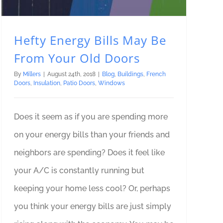
Hefty Energy Bills May Be
From Your Old Doors
By
Millers
|
August 24th, 2018
|
Blog
,
Buildings
,
French
Doors
,
Insulation
,
Patio Doors
,
Windows
Does it seem as if you are spending more
on your energy bills than your friends and
neighbors are spending? Does it feel like
your A/C is constantly running but
keeping your home less cool? Or, perhaps
you think your energy bills are just simply