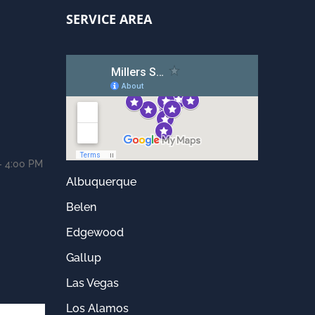
SERVICE AREA
- 4:00 PM
Albuquerque
Belen
Edgewood
Gallup
Las Vegas
Los Alamos