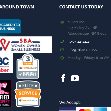
AROUND TOWN
CONTACT US TODAY
Millers Inc.
424 Kinley Ave NE
Albuquerque, NM 87102
505-924-2214
info@millersnm.com
Monday - Friday: 6:00 AM 
We Accept: