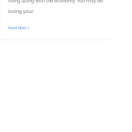
rising along with the economy. You may be
losing your
Read More