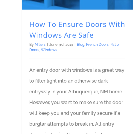
How To Ensure Doors With
Windows Are Safe
By
Millers
|
June 3rd, 2019
|
Blog
,
French Doors
,
Patio
Doors
,
Windows
An entry door with windows is a great way
to filter light into an otherwise dark
entryway in your Albuquerque, NM home.
However, you want to make sure the door
will keep you and your family secure if a
burglar attempts to break in. All entry