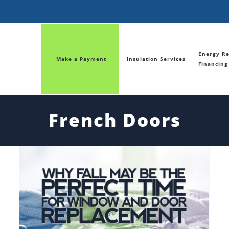
Energy Re
Make a Payment
Insulation Services
Financing
French Doors
Why Fall May be the Perfect time for Window and Door Replacement