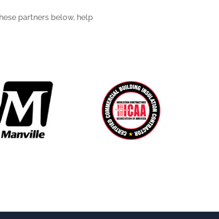
these partners below, help