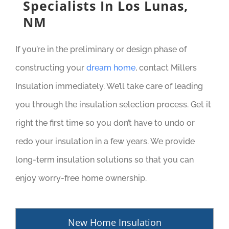
Specialists In Los Lunas,
NM
If you’re in the preliminary or design phase of
constructing your
dream home
, contact Millers
Insulation immediately. We’ll take care of leading
you through the insulation selection process. Get it
right the first time so you don’t have to undo or
redo your insulation in a few years. We provide
long-term insulation solutions so that you can
enjoy worry-free home ownership.
New Home Insulation