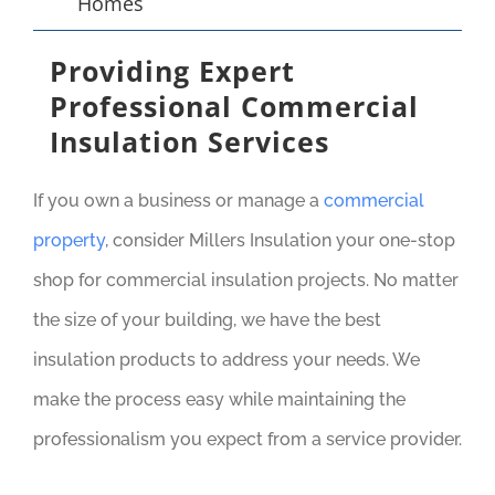
Homes
Providing Expert
Professional Commercial
Insulation Services
If you own a business or manage a
commercial
property
, consider Millers Insulation your one-stop
shop for commercial insulation projects. No matter
the size of your building, we have the best
insulation products to address your needs. We
make the process easy while maintaining the
professionalism you expect from a service provider.