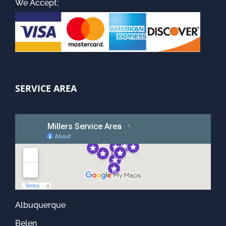
We Accept:
SERVICE AREA
Albuquerque
Belen