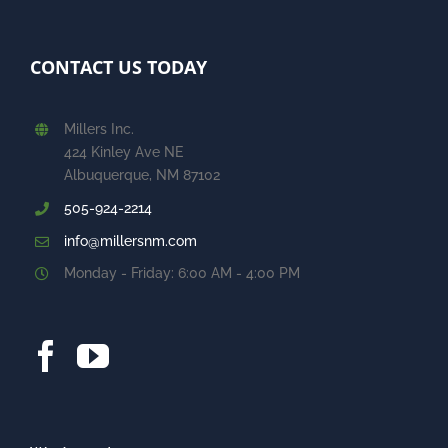
CONTACT US TODAY
Millers Inc.
424 Kinley Ave NE
Albuquerque, NM 87102
505-924-2214
info@millersnm.com
Monday - Friday: 6:00 AM - 4:00 PM