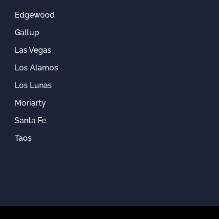
Edgewood
Gallup
Las Vegas
Los Alamos
Los Lunas
Moriarty
Santa Fe
Taos