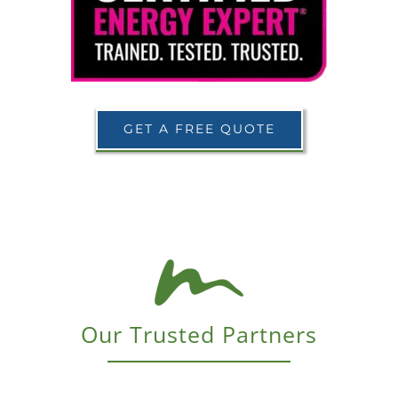
GET A FREE QUOTE
Our Trusted Partners