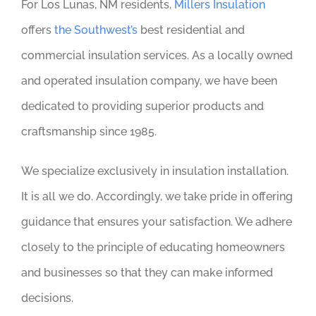
For Los Lunas, NM residents,
Millers Insulation
offers
the Southwest’s
best residential and
commercial insulation services. As a locally owned
and operated insulation company, we have been
dedicated to providing superior products and
craftsmanship since 1985.
We specialize exclusively in insulation installation.
It is all we do. Accordingly, we take pride in offering
guidance that ensures your satisfaction. We adhere
closely to the principle of educating homeowners
and businesses so that they can make informed
decisions.