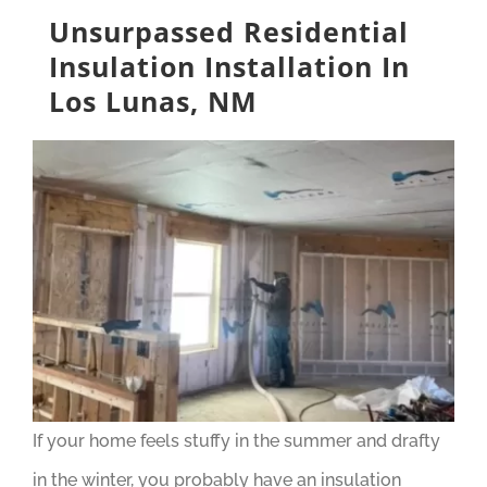
Unsurpassed Residential
Insulation Installation In
Los Lunas, NM
If your home feels stuffy in the summer and drafty
in the winter, you probably have an insulation