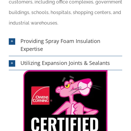
customers, including office complexes, government
buildings, schools, hospitals, shopping centers, and
industrial warehouses.
Providing Spray Foam Insulation
Expertise
Utilizing Expansion Joints & Sealants