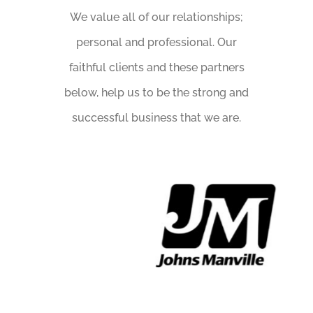
We value all of our relationships;
personal and professional. Our
faithful clients and these partners
below, help us to be the strong and
successful business that we are.