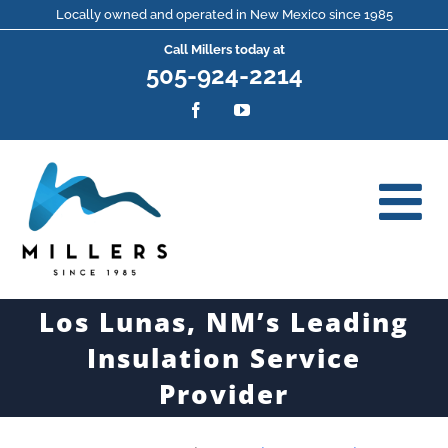
Skip
Locally owned and operated in New Mexico since 1985
Call Millers today at
to
505-924-2214
content
Facebook
YouTube
Los Lunas, NM’s Leading
Insulation Service
Provider