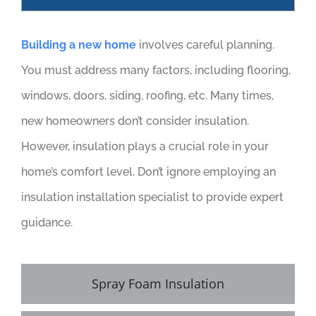
Building a new home
involves careful planning.
You must address many factors, including flooring,
windows, doors, siding, roofing, etc. Many times,
new homeowners don’t consider insulation.
However, insulation plays a crucial role in your
home’s comfort level. Don’t ignore employing an
insulation installation specialist to provide expert
guidance.
Spray Foam Insulation