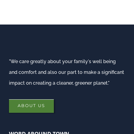
"We care greatly about your family's well being
and comfort and also our part to make a significant
impact on creating a cleaner, greener planet."
ABOUT US
WORD AROUND TOWN