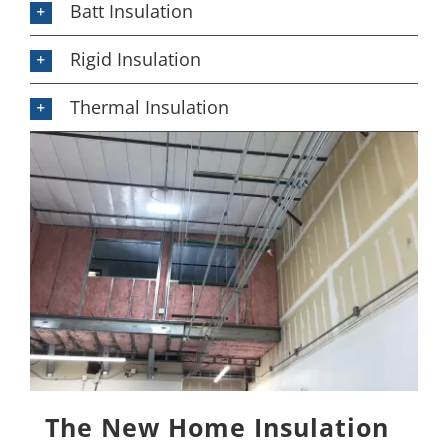
Batt Insulation
Rigid Insulation
Thermal Insulation
The New Home Insulation