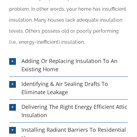
problem. In other words, your home has insufficient
insulation. Many houses lack adequate insulation
levels. Others possess old or poorly performing
(i.e., energy-inefficient) insulation.
Adding Or Replacing Insulation To An
Existing Home
Identifying & Air Sealing Drafts To
Eliminate Leakage
Delivering The Right Energy Efficient Attic
Insulation
Installing Radiant Barriers To Residential