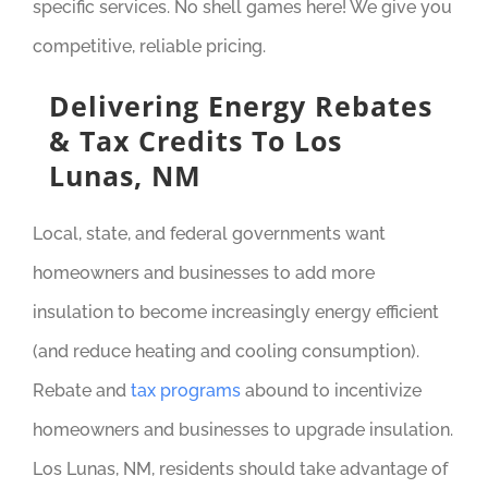
specific services. No shell games here! We give you
competitive, reliable pricing.
Delivering Energy Rebates
& Tax Credits To Los
Lunas, NM
Local, state, and federal governments want
homeowners and businesses to add more
insulation to become increasingly energy efficient
(and reduce heating and cooling consumption).
Rebate and
tax programs
abound to incentivize
homeowners and businesses to upgrade insulation.
Los Lunas, NM, residents should take advantage of