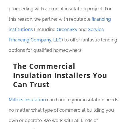
proceeding with a crucial insulation project. For
this reason, we partner with reputable
financing
institutions
(including
GreenSky
and
Service
Financing Company, LLC
) to offer fantastic lending
options for qualified homeowners.
The Commercial
Insulation Installers You
Can Trust
Millers Insulation
can handle your insulation needs
no matter what type of commercial building you
own or operate. We work with all kinds of