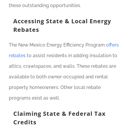
these outstanding opportunities.
Accessing State & Local Energy
Rebates
The New Mexico Energy Efficiency Program
offers
rebates
to assist residents in adding insulation to
attics, crawlspaces, and walls. These rebates are
available to both owner-occupied and rental
property homeowners. Other local rebate
programs exist as well.
Claiming State & Federal Tax
Credits