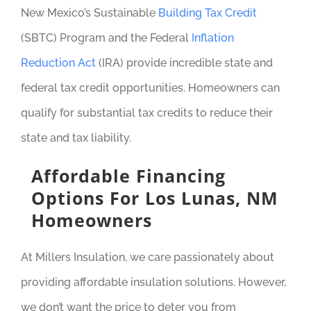
New Mexico’s Sustainable
Building Tax Credit
(SBTC) Program and the Federal
Inflation
Reduction Act
(IRA) provide incredible state and
federal tax credit opportunities. Homeowners can
qualify for substantial tax credits to reduce their
state and tax liability.
Affordable Financing
Options For Los Lunas, NM
Homeowners
At Millers Insulation, we care passionately about
providing affordable insulation solutions. However,
we don’t want the price to deter you from