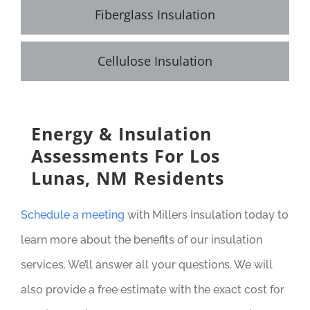
Fiberglass Insulation
Cellulose Insulation
Energy & Insulation
Assessments For Los
Lunas, NM Residents
Schedule a meeting
with Millers Insulation today to
learn more about the benefits of our insulation
services. We’ll answer all your questions. We will
also provide a free estimate with the exact cost for