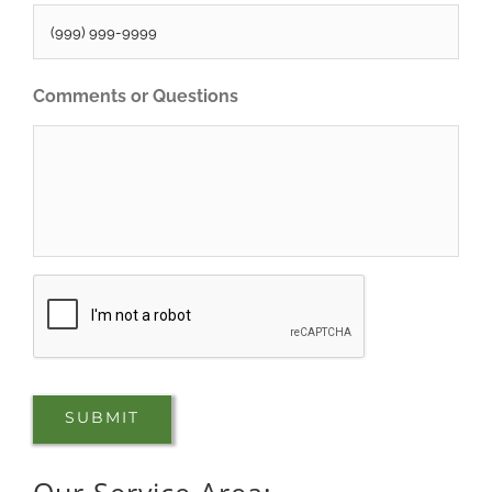
Comments or Questions
CAPTCHA
SUBMIT