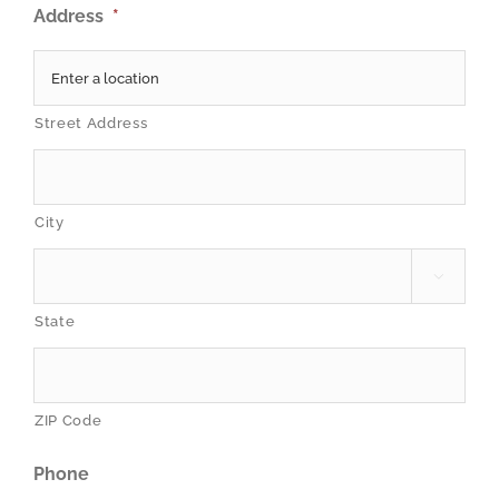
Address
*
Street Address
City

State
ZIP Code
Phone