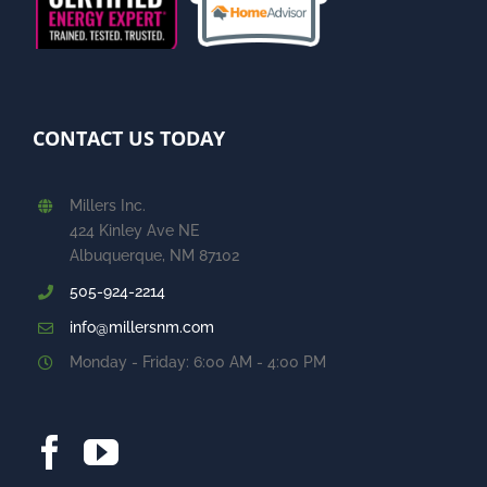
CONTACT US TODAY
Millers Inc.
424 Kinley Ave NE
Albuquerque, NM 87102
505-924-2214
info@millersnm.com
Monday - Friday: 6:00 AM - 4:00 PM