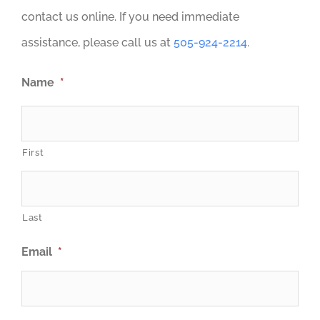
contact us online. If you need immediate
assistance, please call us at
505-924-2214
.
Name
*
First
Last
Email
*