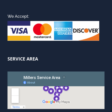
We Accept:
SERVICE AREA