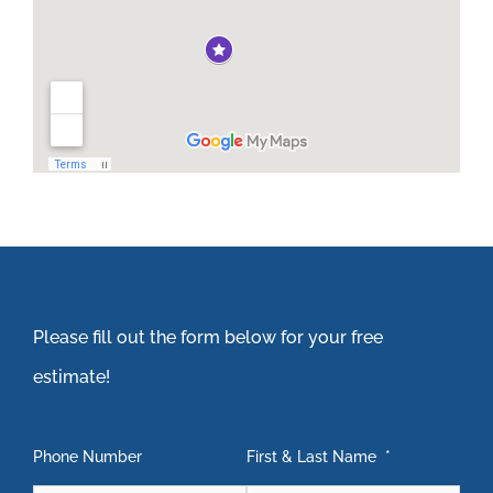
Please fill out the form below for your free
estimate!
Phone Number
First & Last Name
*