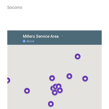
Socorro