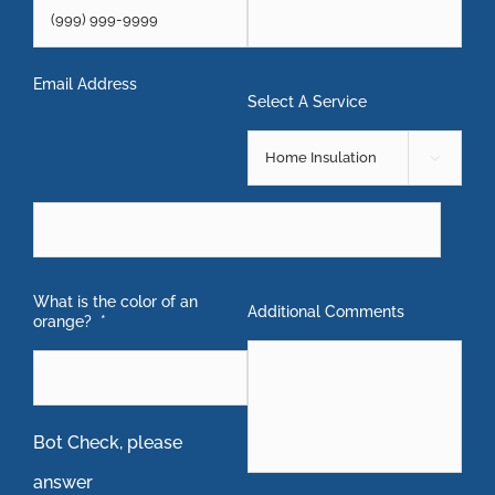
Email Address
Select A Service

What is the color of an
Additional Comments
orange?
*
Bot Check, please
answer