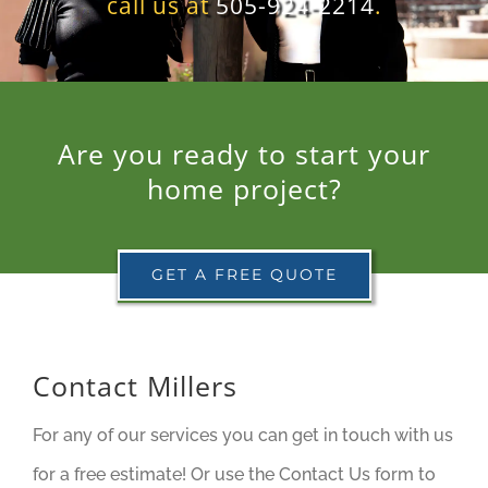
call us at
505-924-2214
.
Are you ready to start your
home project?
GET A FREE QUOTE
Contact Millers
For any of our services you can get in touch with us
for a free estimate! Or use the Contact Us form to