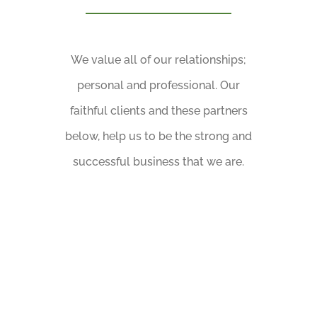
We value all of our relationships;
personal and professional. Our
faithful clients and these partners
below, help us to be the strong and
successful business that we are.