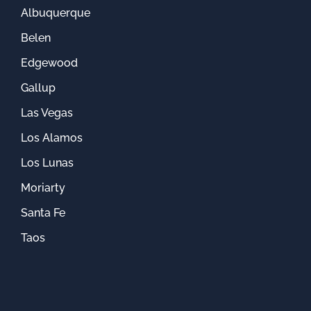
Albuquerque
Belen
Edgewood
Gallup
Las Vegas
Los Alamos
Los Lunas
Moriarty
Santa Fe
Taos