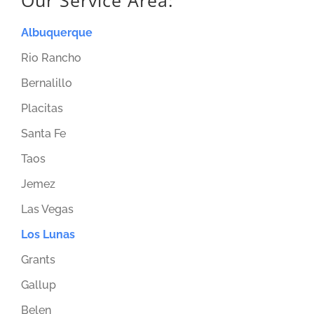
Our Service Area:
Albuquerque
Rio Rancho
Bernalillo
Placitas
Santa Fe
Taos
Jemez
Las Vegas
Los Lunas
Grants
Gallup
Belen