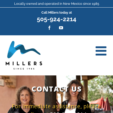
Skip
Locally owned and operated in New Mexico since 1985
Call Millers today at
to
505-924-2214
content
Facebook
YouTube
CONTACT US
For immediate assistance, please