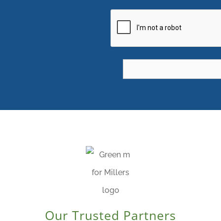
CAPTCHA
Our Trusted Partners