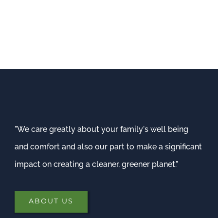
"We care greatly about your family's well being
and comfort and also our part to make a significant
impact on creating a cleaner, greener planet."
ABOUT US