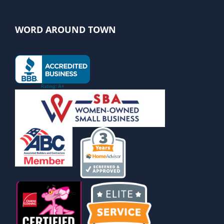
WORD AROUND TOWN