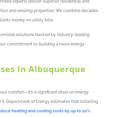
ified experts deliver superior residential and
tion and existing properties. We combine decades
ients money on utility bills.
tomized solutions backed by industry-leading
f our commitment to building a more energy-
sses In Albuquerque
about comfort—it’s a significant drain on energy
U.S. Department of Energy estimates that installing
educe heating and cooling costs by up to 20%
.