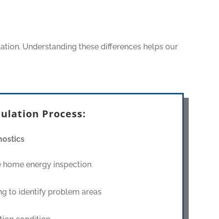
lation. Understanding these differences helps our
ulation Process:
ostics
 home energy inspection
g to identify problem areas