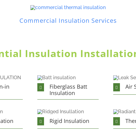
Commercial Insulation Services
ial Insulation Installatio
n-in
Fiberglass Batt
Air 
Insulation
lation
Rigid Insulation
The