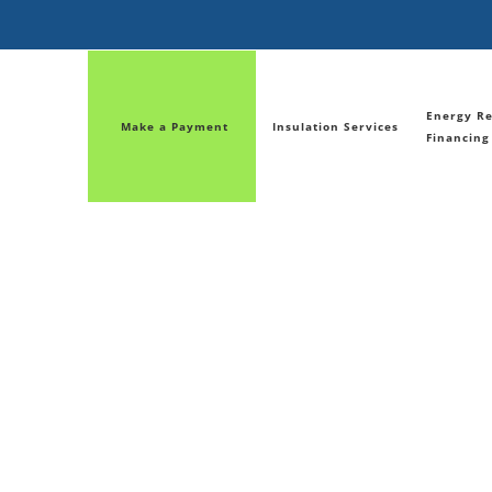
Energy Re
Make a Payment
Insulation Services
Financing