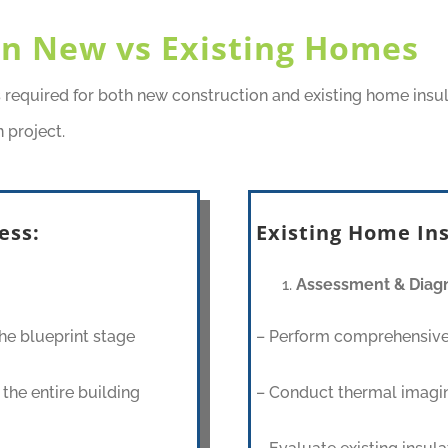
 in New vs Existing Homes
s required for both new construction and existing home insu
 project.
ess:
Existing Home Ins
Assessment & Diagn
he blueprint stage
– Perform comprehensive
the entire building
– Conduct thermal imagin