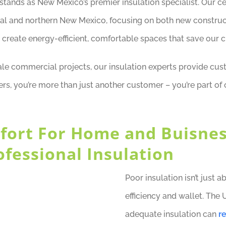
ands as New Mexico’s premier insulation specialist. Our cert
ral and northern New Mexico, focusing on both new construc
 create energy-efficient, comfortable spaces that save our cl
e commercial projects, our insulation experts provide cus
ers, you’re more than just another customer – you’re part o
fort For Home and Buisne
ofessional Insulation
Poor insulation isn’t just 
efficiency and wallet. The 
adequate insulation can
r