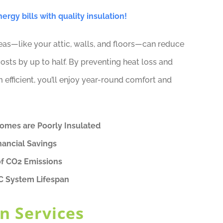
rgy bills with quality insulation!
reas—like your attic, walls, and floors—can reduce
osts by up to half. By preventing heat loss and
fficient, you’ll enjoy year-round comfort and
Homes are Poorly Insulated
nancial Savings
of CO2 Emissions
C System Lifespan
n Services