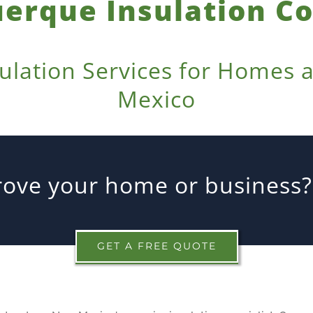
erque Insulation 
sulation Services for Homes
Mexico
ove your home or business? 
GET A FREE QUOTE