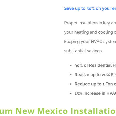
Save up to 50% on your ene
Proper insulation in key a
your heating and cooling c
keeping your HVAC system e
substantial savings.
90% of Residential 
Realize up to 20% Fi
Reduce up to 1 Ton 
15% Increase in HVA
um New Mexico Installatio