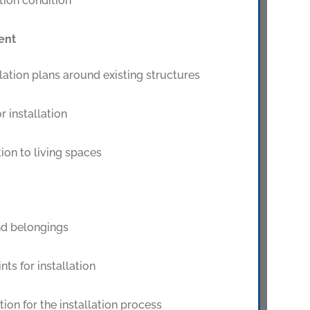
tion condition
ent
ation plans around existing structures
r installation
ion to living spaces
nd belongings
nts for installation
tion for the installation process