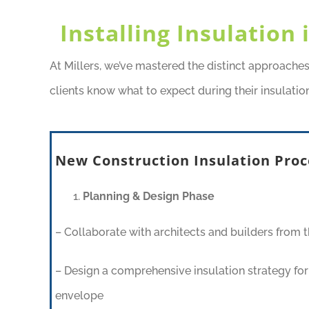
Installing Insulation
At Millers, we’ve mastered the distinct approache
clients know what to expect during their insulation
New Construction Insulation Proc
Planning & Design Phase
– Collaborate with architects and builders from t
– Design a comprehensive insulation strategy for 
envelope