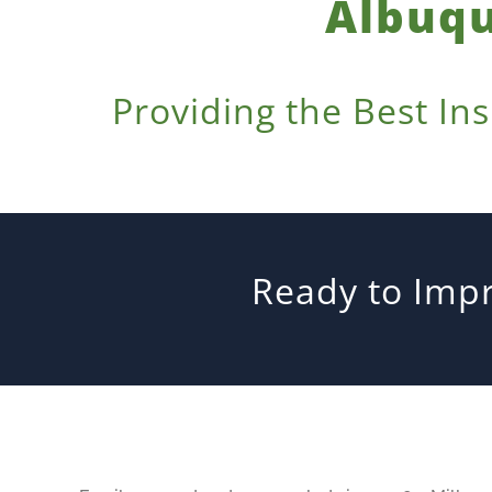
Albuqu
Providing the Best In
Ready to Impr