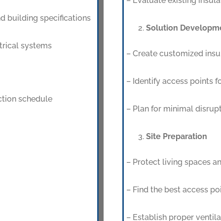
– Evaluate existing insula
d building specifications
Solution Developm
trical systems
– Create customized insul
– Identify access points fo
uction schedule
– Plan for minimal disrupt
Site Preparation
– Protect living spaces a
– Find the best access poi
– Establish proper ventila