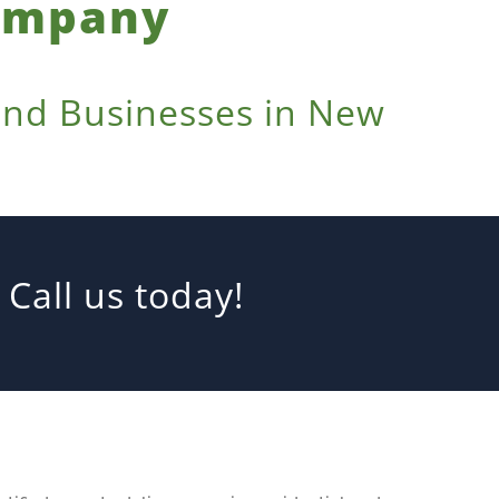
Company
 and Businesses in New
Call us today!