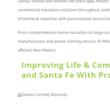
Family-owned and women-led since 1985, Millers st
commercial insulation solutions throughout cent
of technical expertise with personalized service to
From comprehensive home insulation to large-scal
manufacturers and award-winning service. At Mill
efficient New Mexico.
Improving Life & Com
and Santa Fe With Pr