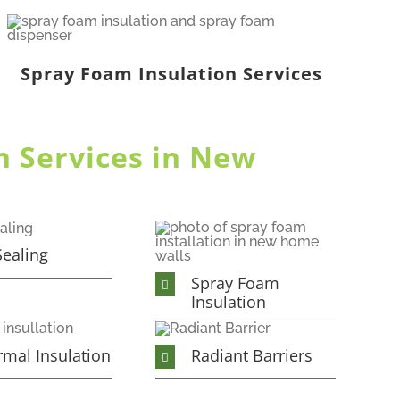
Spray Foam Insulation Services
n Services in New
Sealing
Spray Foam
Insulation
rmal Insulation
Radiant Barriers