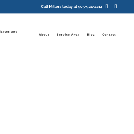
Facebook
YouTub
Call Millers today at
505-924-2214
bates and
About
Service Area
Blog
Contact