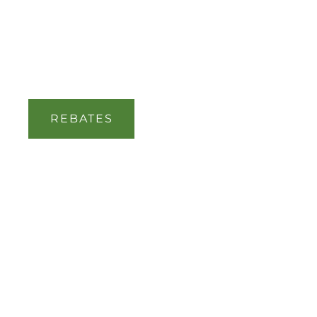
REBATES