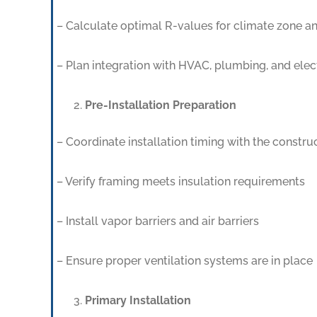
– Calculate optimal R-values for climate zone an
– Plan integration with HVAC, plumbing, and elec
Pre-Installation Preparation
– Coordinate installation timing with the constr
– Verify framing meets insulation requirements
– Install vapor barriers and air barriers
– Ensure proper ventilation systems are in place
Primary Installation