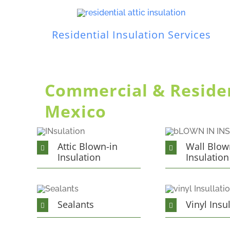
Residential Insulation Services
Commercial & Resident
Mexico
Attic Blown-in
Wall Blow
Insulation
Insulation
Sealants
Vinyl Insu