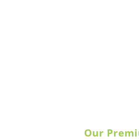
Our Premi